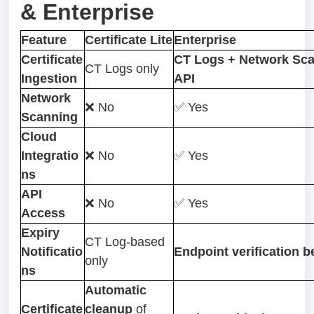
& Enterprise
Feature
Certificate Lite
Enterprise
Certificate
CT Logs + Network Sca
CT Logs only
Ingestion
API
Network
❌ No
✅ Yes
Scanning
Cloud
Integratio
❌ No
✅ Yes
ns
API
❌ No
✅ Yes
Access
Expiry
CT Log-based
Notificatio
Endpoint verification b
only
ns
Automatic
Certificate
cleanup
of