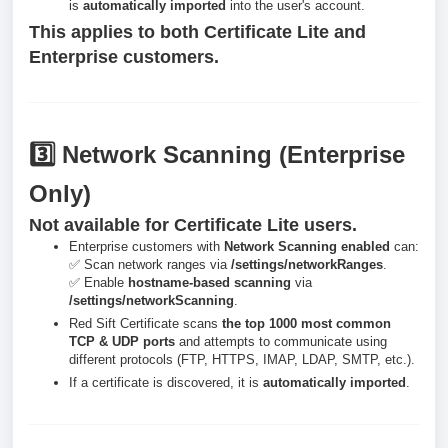
is
automatically imported
into the user's account.
This applies to both Certificate Lite and
Enterprise customers.
3️⃣ Network Scanning (Enterprise
Only)
Not available for Certificate Lite users.
Enterprise customers with
Network Scanning enabled
can:
✅ Scan network ranges via
/settings/networkRanges
.
✅ Enable
hostname-based scanning
via
/settings/networkScanning
.
Red Sift Certificate scans
the top 1000 most common
TCP & UDP ports
and attempts to communicate using
different protocols (FTP, HTTPS, IMAP, LDAP, SMTP, etc.).
If a certificate is discovered, it is
automatically imported
.