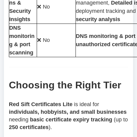
ns &
management,
Detailed 
❌ No
Security
deployment tracking an
Insights
security analysis
DNS
monitorin
DNS monitoring & port 
❌ No
g & port
unauthorized certificat
scanning
Choosing the Right Tier
Red Sift Certificates Lite
is ideal for
individuals, hobbyists, and small businesses
needing
basic certificate expiry tracking
(up to
250 certificates
).