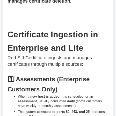
manages certificate deletion.
Certificate Ingestion in
Enterprise and Lite
Red Sift Certificate ingests and manages
certificates through multiple sources:
1️⃣ Assessments (Enterprise
Customers Only)
When a
new host is added
, it is scheduled for an
assessment
, usually conducted
daily
(some customers
have weekly or monthly assessments).
The system
connects to ports 80, 443, and 25
, performs