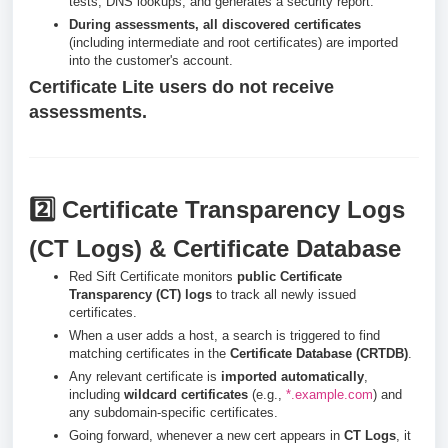
tests, DNS lookups, and generates a security report.
During assessments, all discovered certificates
(including intermediate and root certificates) are imported
into the customer's account.
Certificate Lite users do not receive
assessments.
2️⃣ Certificate Transparency Logs
(CT Logs) & Certificate Database
Red Sift Certificate monitors
public Certificate
Transparency (CT) logs
to track all newly issued
certificates.
When a user adds a host, a search is triggered to find
matching certificates in the
Certificate Database (CRTDB)
.
Any relevant certificate is
imported automatically
,
including
wildcard certificates
(e.g.,
*.example.com
) and
any subdomain-specific certificates.
Going forward, whenever a new cert appears in
CT Logs
, it