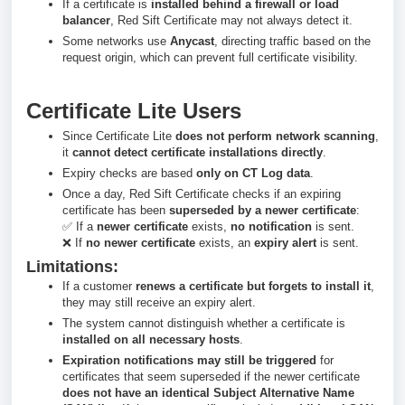
If a certificate is
installed behind a firewall or load
balancer
, Red Sift Certificate may not always detect it.
Some networks use
Anycast
, directing traffic based on the
request origin, which can prevent full certificate visibility.
Certificate Lite Users
Since Certificate Lite
does not perform network scanning
,
it
cannot detect certificate installations directly
.
Expiry checks are based
only on CT Log data
.
Once a day, Red Sift Certificate checks if an expiring
certificate has been
superseded by a newer certificate
:
✅ If a
newer certificate
exists,
no notification
is sent.
❌ If
no newer certificate
exists, an
expiry alert
is sent.
Limitations:
If a customer
renews a certificate but forgets to install it
,
they may still receive an expiry alert.
The system cannot distinguish whether a certificate is
installed on all necessary hosts
.
Expiration notifications may still be triggered
for
certificates that seem superseded if the newer certificate
does not have an identical Subject Alternative Name