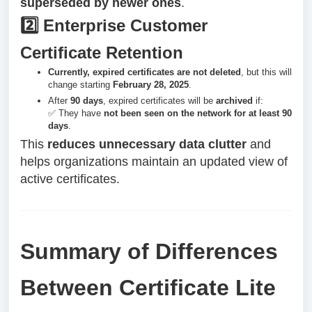
superseded by newer ones
.
2️⃣ Enterprise Customer
Certificate Retention
Currently, expired certificates are not deleted
, but this will
change starting
February 28, 2025
.
After
90 days
, expired certificates will be
archived
if:
✅ They have
not been seen on the network for at least 90
days
.
This
reduces unnecessary data clutter
and
helps organizations maintain an updated view of
active certificates.
Summary of Differences
Between Certificate Lite