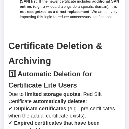
(SAN) list
. If the newer certificate includes
additional SAN
entries
(e.g., a wildcard alongside a specific domain), it
is
not recognized as a direct replacement
. We are actively
improving this logic to reduce unnecessary notifications.
Certificate Deletion &
Archiving
1️⃣ Automatic Deletion for
Certificate Lite Users
Due to
limited storage quotas
, Red Sift
Certificate
automatically deletes
:
✔
Duplicate certificates
(e.g., pre-certificates
when the actual certificate exists).
✔
Expired certificates that have been