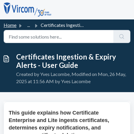
Skip to main content
Home
...
Certificates Ingestion & Expiry Alerts - User Guide
Certificates Ingestion & Expiry
Alerts - User Guide
Created by Yves Lacombe, Modified on Mon, 26 May,
2025 at 11:56 AM by Yves Lacombe
This guide explains how Certificate
Enterprise and Lite ingests certificates,
determines expiry notifications, and