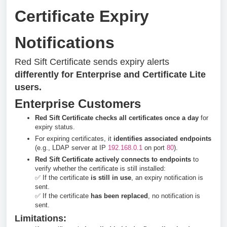
Certificate Expiry
Notifications
Red Sift Certificate sends expiry alerts
differently for Enterprise and Certificate Lite
users.
Enterprise Customers
Red Sift Certificate checks all certificates once a day
for
expiry status.
For expiring certificates, it
identifies associated endpoints
(e.g., LDAP server at IP
192.168.0.1
on port
80
).
Red Sift Certificate actively connects to endpoints
to
verify whether the certificate is still installed:
✅ If the certificate
is still in use
, an expiry notification is
sent.
✅ If the certificate
has been replaced
, no notification is
sent.
Limitations: