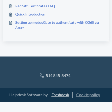
Red Sift Certificates FAQ
Quick Introduction
Setting up modusGate to authenticate with O365 via
Azure
514 845-8474
Helpdesk Software by
Freshdesk
Cookie policy