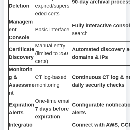
90-day archival process
Deletion
expired/supers
eded certs
Managem
Fully interactive conso
ent
Basic interface
search
Console
Manual entry
Certificate
Automated discovery a
(limited to 250
Discovery
domains & IPs
certs)
Monitorin
g &
CT log-based
Continuous CT log & n
Assessme
monitoring
daily security checks
nt
One-time email
Expiration
Configurable notificati
7 days before
Alerts
alerts
expiration
Integratio
Connect with AWS, GCP