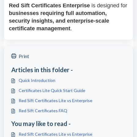
Red Sift Certificates Enterprise
is designed for
businesses requiring full automation,
security insights, and enterprise-scale
certificate management
.
Print
Articles in this folder -
Quick Introduction
Certificates Lite Quick Start Guide
Red Sift Certificates Lite vs Enterprise
Red Sift Certificates FAQ
You may like to read -
Red Sift Certificates Lite vs Enterprise