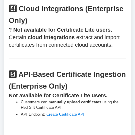
4️⃣ Cloud Integrations (Enterprise
Only)
?
Not available for Certificate Lite users.
Certain
cloud integrations
extract and import
certificates from connected cloud accounts.
5️⃣ API-Based Certificate Ingestion
(Enterprise Only)
Not available for Certificate Lite users.
Customers can
manually upload certificates
using the
Red Sift Certificate API.
API Endpoint:
Create Certificate API
.