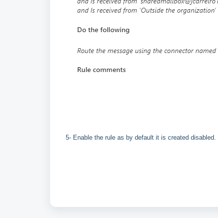
5- Enable the rule as by default it is created disabled.