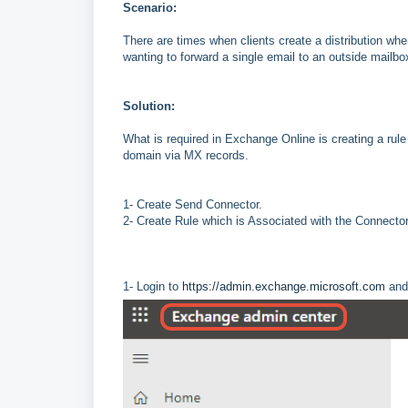
Scenario:
There are times when clients create a distribution wh
wanting to forward a single email to an outside mailb
Solution:
What is required in Exchange Online is creating a rule
domain via MX records.
1- Create Send Connector.
2- Create Rule which is Associated with the Connector
1- Login to
https://admin.exchange.microsoft.com
and