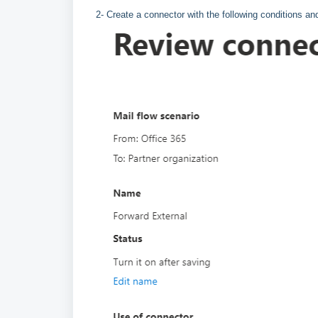
2- Create a connector with the following conditions an