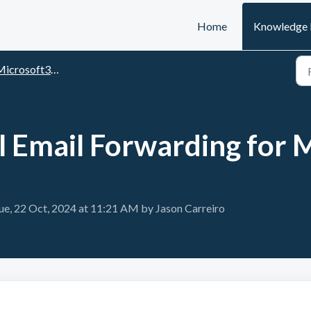
Home
Knowledge 
rosoft365 particularities & workarounds
l Email Forwarding for 
ue, 22 Oct, 2024 at 11:21 AM by Jason Carreiro