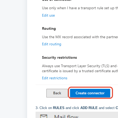
3- Click on
RULES
and click
ADD RULE
and select
C