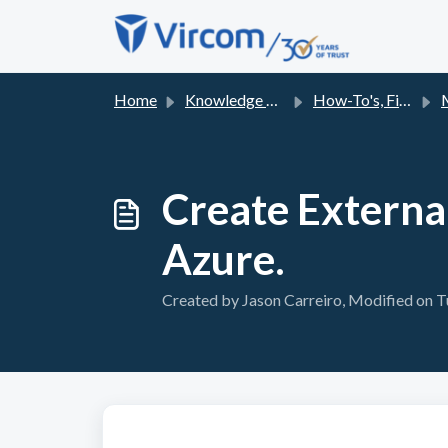
Skip to main content
Home
Knowledge base
How-To's, Fixes and FAQs
Mic
Create Externa
Azure.
Created by Jason Carreiro, Modified on T