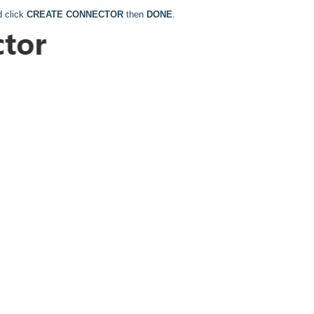
d click
CREATE CONNECTOR
then
DONE
.