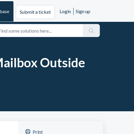
base
Login
Sign up
Submit a ticket
Mailbox Outside
Print