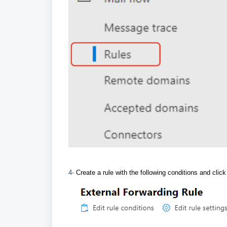
4-
Create a rule with the following conditions and clic