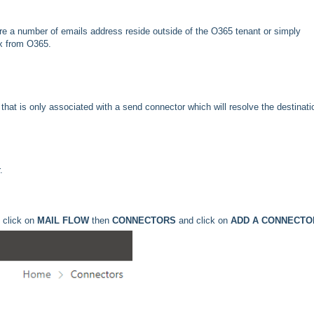
ere a number of emails address reside outside of the O365 tenant or simply
ox from O365.
 that is only associated with a send connector which will resolve the destinati
.
 click on
MAIL FLOW
then
CONNECTORS
and click on
ADD A CONNECTO