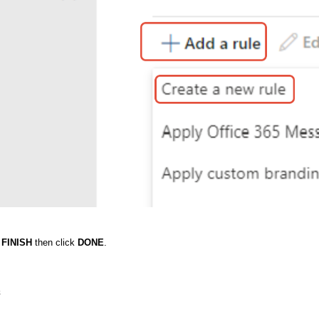
k
FINISH
then click
DONE
.