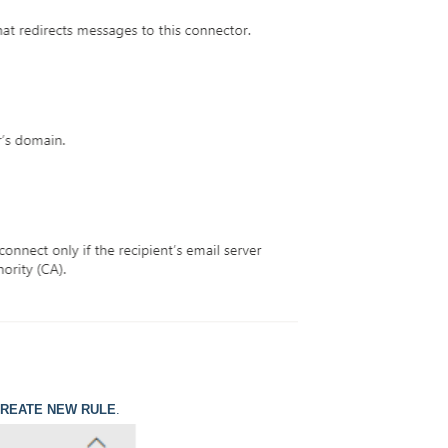
REATE NEW RULE
.