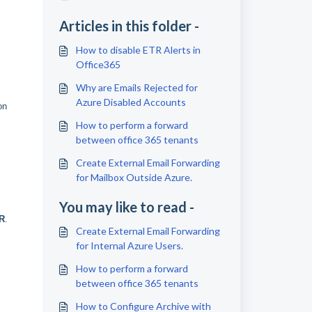
Articles in this folder -
How to disable ETR Alerts in
Office365
Why are Emails Rejected for
Azure Disabled Accounts
on
How to perform a forward
between office 365 tenants
Create External Email Forwarding
for Mailbox Outside Azure.
You may like to read -
R
.
Create External Email Forwarding
for Internal Azure Users.
How to perform a forward
between office 365 tenants
How to Configure Archive with