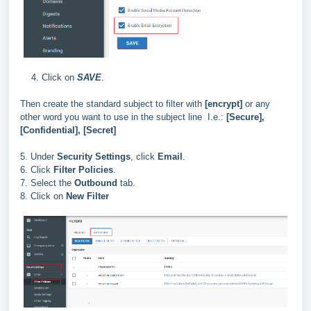
4. Click on
SAVE
.
Then create the standard subject to filter with
[encrypt]
or any
other word you want to use in the subject line I.e.:
[Secure],
[Confidential], [Secret]
5. Under
Security Settings
, click
Email
.
6. Click
Filter Policies
.
7. Select the
Outbound
tab.
8. Click on
New Filter