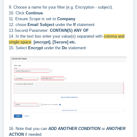
9. Choose a name for your filter (e.g. Encryption - subject).
10. Click
Continue
.
11. Ensure
Scope
is set to
Company
.
12.
chose
Email Subject
under the
If
statement
13.Second Parameter:
CONTAIN(S) ANY OF
14. In the text box enter your value(s) separated with
comma and
single space
:
[encrypt],
[Secure] etc.
15.
Select
Encrypt
under the
Do
statement
16. Note that you can
ADD ANOTHER CONDITION
or
ANOTHER
ACTION
if needed.