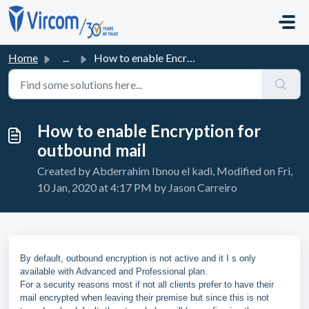
Skip to main content
Home
...
How to enable Encryption for outbound mail
How to enable Encryption for
outbound mail
Created by Abderrahim Ibnou el kadi, Modified on Fri,
10 Jan, 2020 at 4:17 PM by Jason Carreiro
By default, outbound encryption is not active and it I s only
available with Advanced and Professional plan.
For a security reasons most if not all clients prefer to have their
mail encrypted when leaving their premise but since this is not