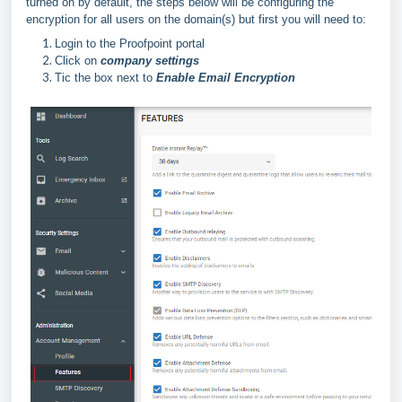
turned on by default, the steps below will be configuring the
encryption for all users on the domain(s) but first you will need to:
Login to the Proofpoint portal
Click on
company settings
Tic the box next to
Enable Email Encryption