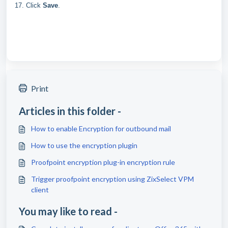
17. Click
Save
.
Print
Articles in this folder -
How to enable Encryption for outbound mail
How to use the encryption plugin
Proofpoint encryption plug-in encryption rule
Trigger proofpoint encryption using ZixSelect VPM
client
You may like to read -