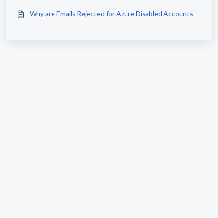
Why are Emails Rejected for Azure Disabled Accounts