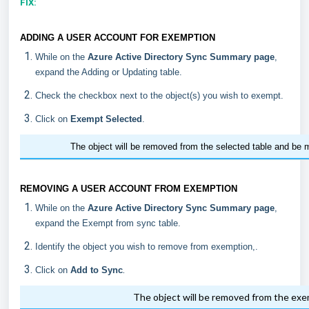
FIX:
ADDING A USER ACCOUNT FOR EXEMPTION
While on the
Azure Active Directory Sync Summary page
,
expand the Adding or Updating table.
Check the checkbox next to the object(s) you wish to exempt.
Click on
Exempt Selected
.
The object will be removed from the selected table and be 
REMOVING A USER ACCOUNT FROM EXEMPTION
While on the
Azure Active Directory Sync Summary page
,
expand the Exempt from sync table.
Identify the object you wish to remove from exemption,.
.
Click on
Add to Sync
The object will be removed from the ex