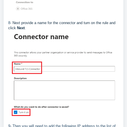
8-
Next provide a name for the connector and turn on the rule and
click
Next
.
9- Then you will need to add the following IP address to the list of