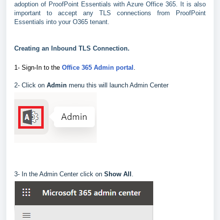
adoption of ProofPoint Essentials with Azure Office 365. It is also
important to accept any TLS connections from ProofPoint
Essentials into your O365 tenant.
Creating an Inbound TLS Connection.
1- Sign-In to the
Office 365 Admin portal
.
2- Click on
Admin
menu this will launch Admin Center
3- In the Admin Center click on
Show All
.