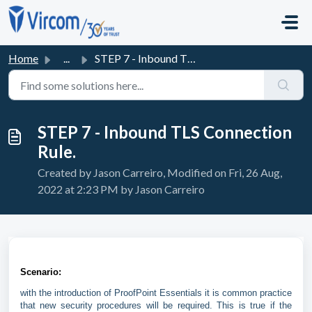
Skip to main content
Home
...
STEP 7 - Inbound TLS Connection Rule.
STEP 7 - Inbound TLS Connection
Rule.
Created by Jason Carreiro, Modified on Fri, 26 Aug,
2022 at 2:23 PM by Jason Carreiro
Scenario:
with the introduction of ProofPoint Essentials it is common practice
that new security procedures will be required. This is true if the