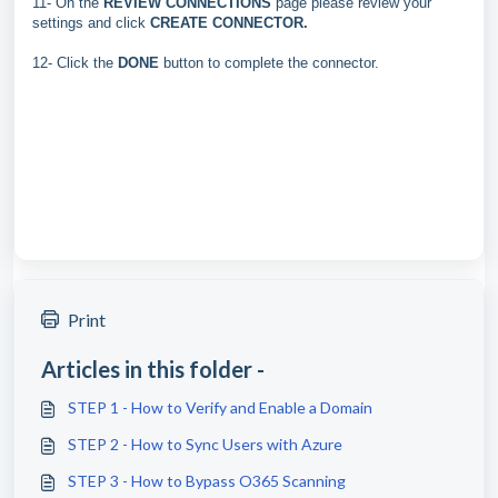
11- On the
REVIEW CONNECTIONS
page please review your
settings and click
CREATE CONNECTOR.
12- Click the
DONE
button to complete the connector.
Print
Articles in this folder -
STEP 1 - How to Verify and Enable a Domain
STEP 2 - How to Sync Users with Azure
STEP 3 - How to Bypass O365 Scanning