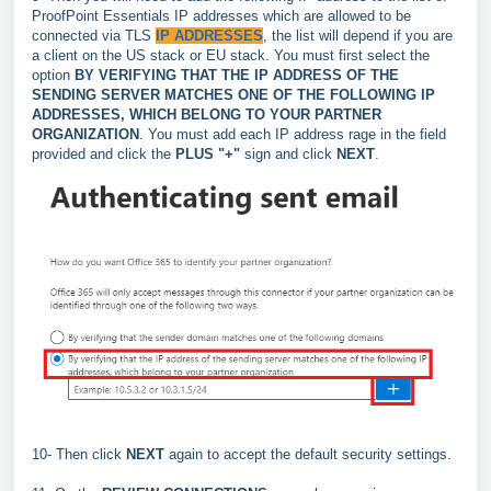
ProofPoint Essentials IP addresses which are allowed to be
connected via TLS
IP ADDRESSES
, the list will depend if you are
a client on the US stack or EU stack. You must first select the
option
BY VERIFYING THAT THE IP ADDRESS OF THE
SENDING SERVER MATCHES ONE OF THE FOLLOWING IP
ADDRESSES, WHICH BELONG TO YOUR PARTNER
ORGANIZATION
. You must add each IP address rage in the field
provided and click the
PLUS "+"
sign and click
NEXT
.
10- Then click
NEXT
again
to accept the default security settings.