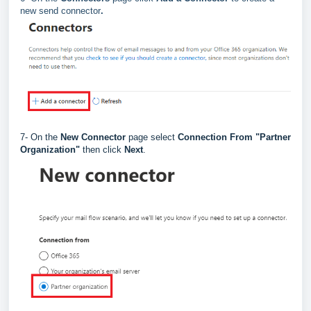
new send connector
.
7- On the
New Connector
page select
Connection From "
Partner
Organization"
then click
Next
.