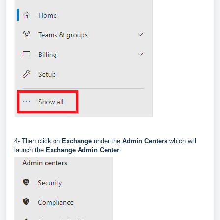
4- Then click on
Exchange
under the
Admin Centers
which will
launch the
Exchange Admin Center
.