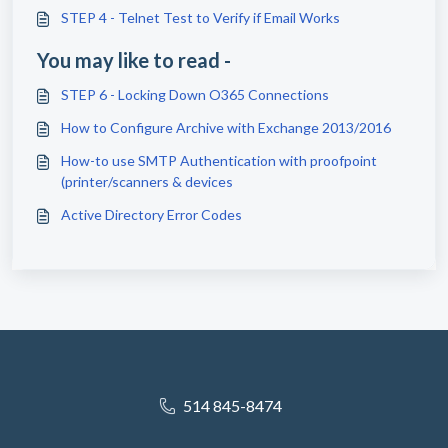
STEP 4 - Telnet Test to Verify if Email Works
You may like to read -
STEP 6 - Locking Down O365 Connections
How to Configure Archive with Exchange 2013/2016
How-to use SMTP Authentication with proofpoint
(printer/scanners & devices
Active Directory Error Codes
514 845-8474