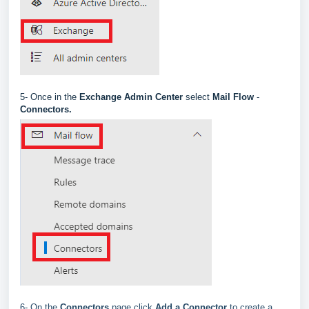
5-
Once in the
Exchange Admin Center
select
Mail Flow
-
Connectors
.
6- On the
Connectors
page click
Add a Connector
to create a