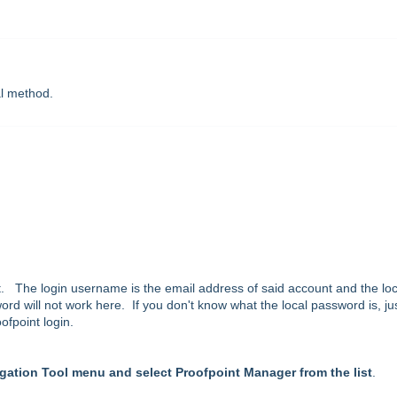
al method.
. The login username is the email address of said account and the loc
d will not work here. If you don't know what the local password is, ju
ofpoint login.
gation Tool menu and select Proofpoint Manager from the list
.