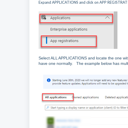
Expand APPLICATIONS and click on APP REGISTRA
Select ALL APPLICATIONS and locate the one with
have one normally. The example below has multiple