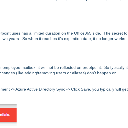
fpoint uses has a limited duration on the Office365 side. The secret fo
two years. So when it reaches it's expiration date, it no longer works.
mployee mailbox, it will not be reflected on proofpoint. So typically it
ny changes (like adding/removing users or aliases) don't happen on
ent -> Azure Active Directory Sync -> Click Save, you typically will ge