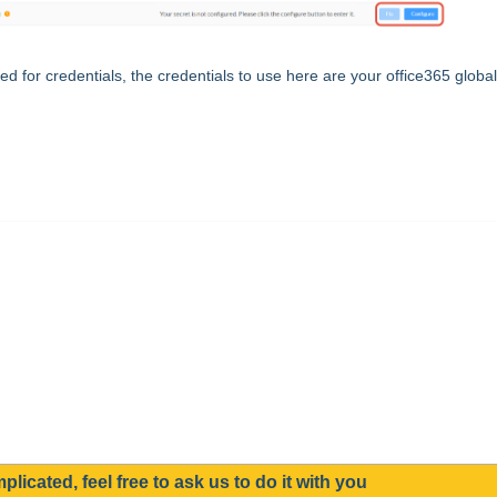
ed for credentials, the credentials to use here are your office365 global
mplicated, feel free to ask us to do it with you