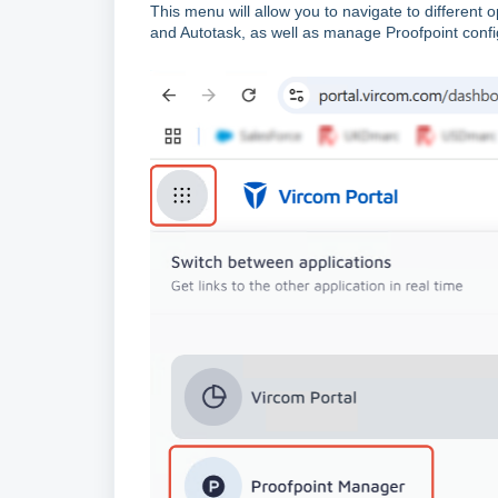
This menu will allow you to navigate to different
and Autotask, as well as manage Proofpoint confi