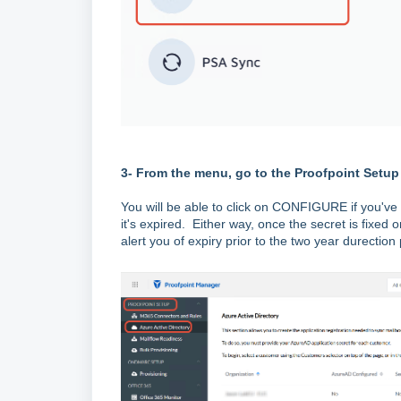
3- From the menu, go to the Proofpoint Setup
You will be able to click on CONFIGURE if you've n
it's expired. Either way, once the secret is fixed 
alert you of expiry prior to the two year durection 