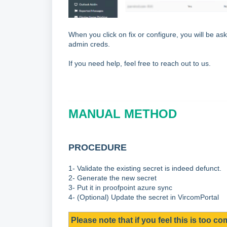
When you click on fix or configure, you will be ask
admin creds.
If you need help, feel free to reach out to us.
MANUAL METHOD
PROCEDURE
1- Validate the existing secret is indeed defunct.
2- Generate the new secret
3- Put it in proofpoint azure sync
4- (Optional) Update the secret in VircomPortal
Please note that if you feel this is too co