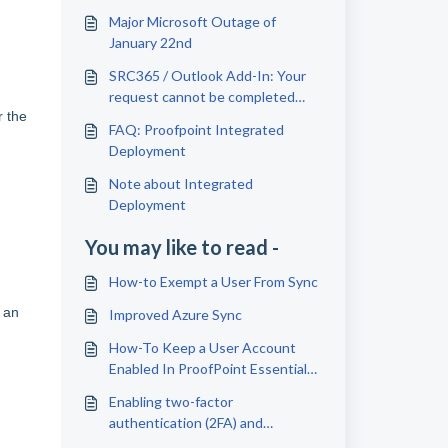
Major Microsoft Outage of
January 22nd
SRC365 / Outlook Add-In: Your
request cannot be completed
r the
due to permissions | Error 500
FAQ: Proofpoint Integrated
The given header was not found
Deployment
Note about Integrated
Deployment
You may like to read -
How-to Exempt a User From Sync
t an
Improved Azure Sync
How-To Keep a User Account
Enabled In ProofPoint Essentials
(exempt from sync)
Enabling two-factor
authentication (2FA) and
syncronizing with