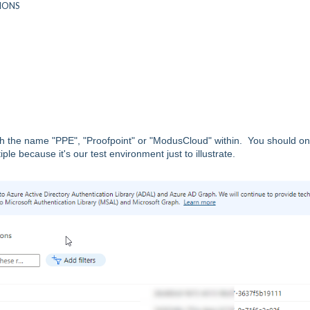
TIONS
 the name "PPE", "Proofpoint" or "ModusCloud" within. You should on
 because it's our test environment just to illustrate.