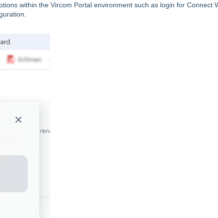
 options within the Vircom Portal environment such as login for Connect 
guration.