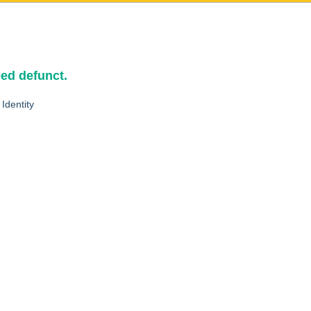
eed defunct.
Identity