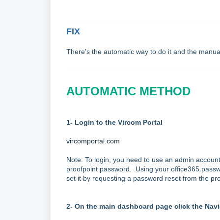
FIX
There's the automatic way to do it and the manu
AUTOMATIC METHOD
1- Login to the Vircom Portal
vircomportal.com
Note: To login, you need to use an admin account
proofpoint password. Using your office365 passwor
set it by requesting a password reset from the pro
2- On the main dashboard page click the Navi