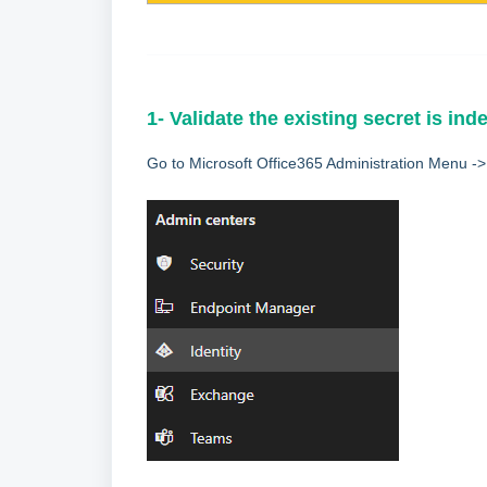
1- Validate the existing secret is ind
Go to Microsoft Office365 Administration Menu -> 