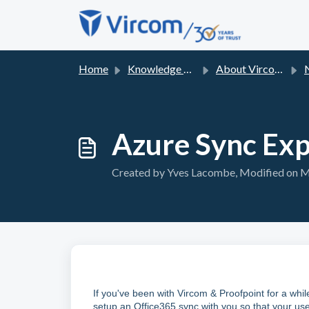
Skip to main content
Home
Knowledge base
About Vircom Support
Azure Sync Exp
Created by Yves Lacombe, Modified on Mo
If you've been with Vircom & Proofpoint for a whi
setup an Office365 sync with you so that your use