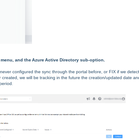
 menu, and the Azure Active Directory sub-option.
ever configured the sync through the portal before, or FIX if we detect 
or created, we will be tracking in the future the creation/updated date an
period.