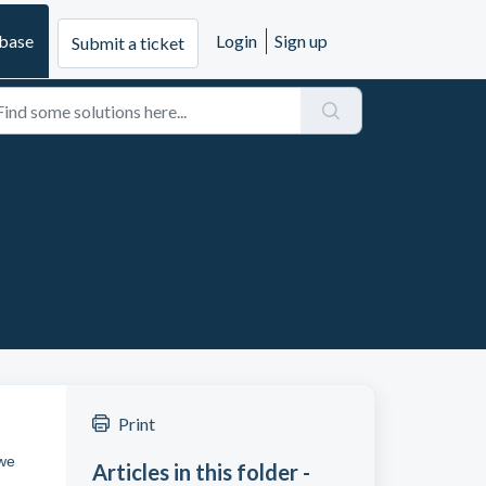
base
Login
Sign up
Submit a ticket
Print
 we
Articles in this folder -