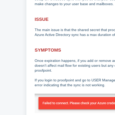
make changes to your user base and mailboxes.
ISSUE
The main issue is that the shared secret that proo
Azure Active Directory sync has a max duration of 
SYMPTOMS
Once expiration happens, if you add or remove an e
doesn't affect mail flow for existing users but a
proofpoint.
If you login to proofpoint and go to USER Managem
error indicating that the sync is not working.