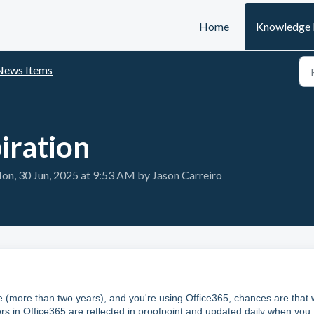
Home
Knowledge 
News Items
iration
n, 30 Jun, 2025 at 9:53 AM by Jason Carreiro
le (more than two years), and you're using Office365, chances are that
rs in Office365 are reflected in proofpoint and updated daily when you